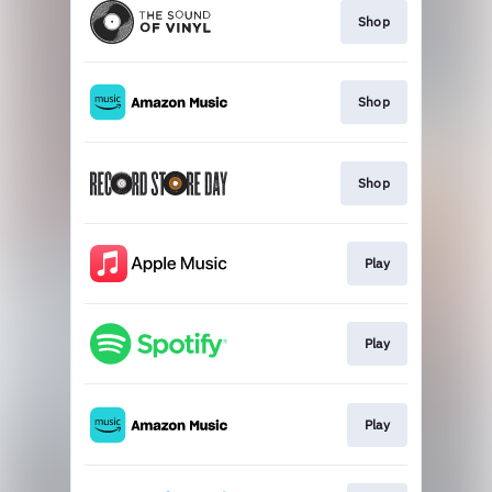
Shop
Shop
Shop
Play
Play
Play