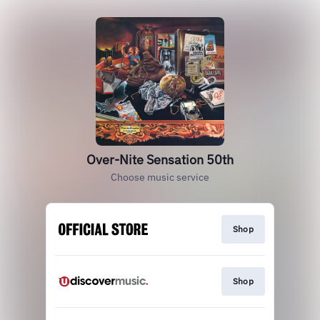
Over-Nite Sensation 50th
Choose music service
Shop
Shop