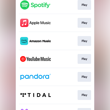
Play
Play
Play
Play
Play
Play