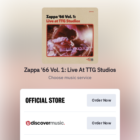
Zappa '66 Vol. 1: Live At TTG Studios
Choose music service
Order Now
Order Now