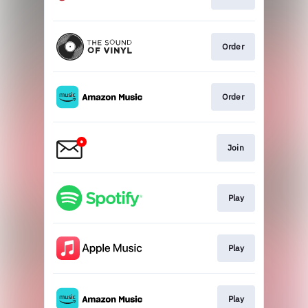
Order
Order
Join
Play
Play
Play