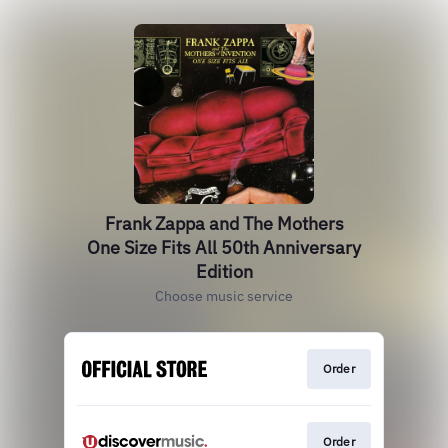
Frank Zappa and The Mothers
One Size Fits All 50th Anniversary
Edition
Choose music service
Order
Order